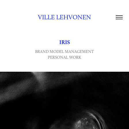
VILLE LEHVONEN
IRIS
BRAND MODEL MANAGEMENT
PERSONAL WORK