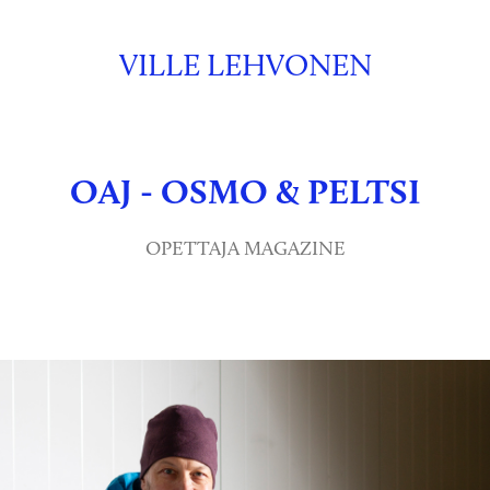
VILLE LEHVONEN
OAJ - OSMO & PELTSI
OPETTAJA MAGAZINE