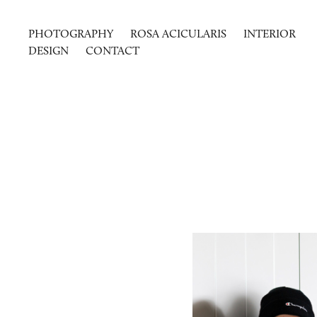
PHOTOGRAPHY
ROSA ACICULARIS
INTERIOR
DESIGN
CONTACT