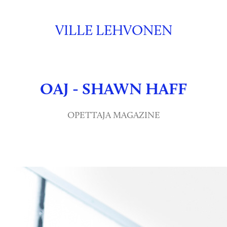
VILLE LEHVONEN
OAJ - SHAWN HAFF
OPETTAJA MAGAZINE