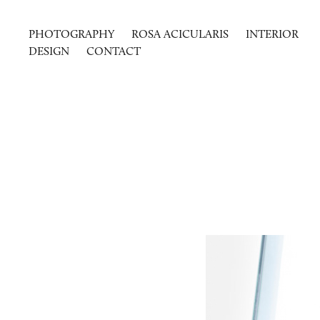
PHOTOGRAPHY
ROSA ACICULARIS
INTERIOR
DESIGN
CONTACT